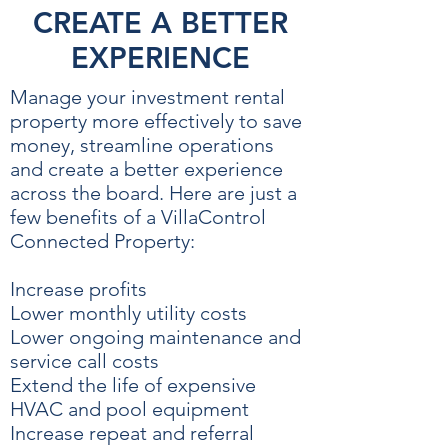
CREATE A BETTER
EXPERIENCE
Manage your investment rental
property more effectively to save
money, streamline operations
and create a better experience
across the board. Here are just a
few benefits of a VillaControl
Connected Property:
Increase profits
Lower monthly utility costs
Lower ongoing maintenance and
service call costs
Extend the life of expensive
HVAC and pool equipment
Increase repeat and referral