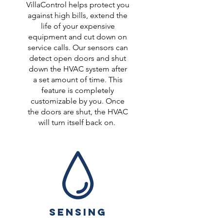
VillaControl helps protect you
against high bills, extend the
life of your expensive
equipment and cut down on
service calls. Our sensors can
detect open doors and shut
down the HVAC system after
a set amount of time. This
feature is completely
customizable by you. Once
the doors are shut, the HVAC
will turn itself back on.
SENSING