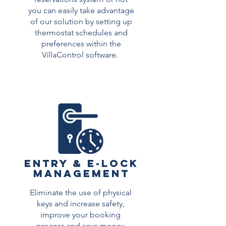
you can easily take advantage
of our solution by setting up
thermostat schedules and
preferences within the
VillaControl software.
Read More >
Entry & E-Lock
Management
Eliminate the use of physical
keys and increase safety,
improve your booking
process and save money