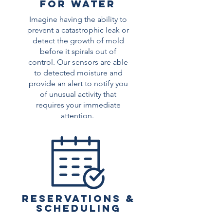
FOR WATER
Imagine having the ability to
prevent a catastrophic leak or
detect the growth of mold
before it spirals out of
control. Our sensors are able
to detected moisture and
provide an alert to notify you
of unusual activity that
requires your immediate
attention.
Reservations &
scheduling