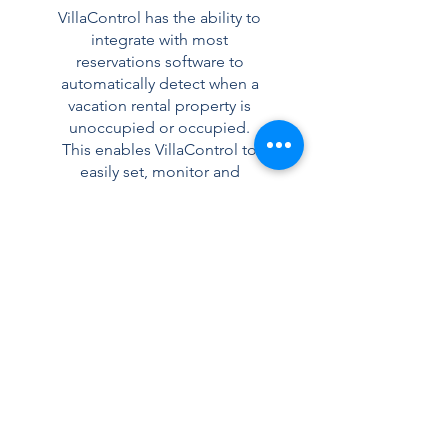
VillaControl has the ability to
integrate with most
reservations software to
automatically detect when a
vacation rental property is
unoccupied or occupied.
This enables VillaControl to
easily set, monitor and
control your vacation rental
property asset for guests and
during periods of
vacancy. Provide a better
guest experience to keep
customers returning year after
year.