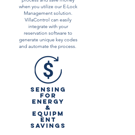
when you utilize our E-Lock
Management solution.
VillaControl can easily
integrate with your
reservation software to
generate unique key codes
and automate the process.
SENSING
FOR
ENERGY
&
EQUIPM
ENT
SAVINGS