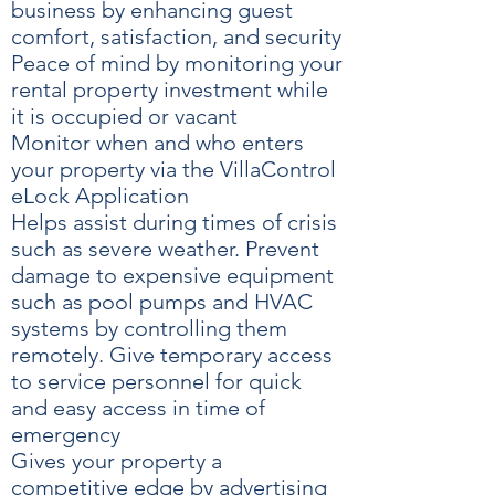
business by enhancing guest
comfort, satisfaction, and security
Peace of mind by monitoring your
rental property investment while
it is occupied or vacant
Monitor when and who enters
your property via the VillaControl
eLock Application
Helps assist during times of crisis
such as severe weather. Prevent
damage to expensive equipment
such as pool pumps and HVAC
systems by controlling them
remotely. Give temporary access
to service personnel for quick
and easy access in time of
emergency
Gives your property a
competitive edge by advertising