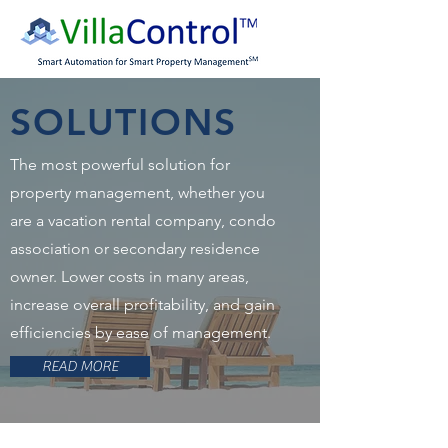
SOLUTIONS
The most powerful solution for
property management, whether you
are a vacation rental company, condo
association or secondary residence
owner. Lower costs in many areas,
increase overall profitability, and gain
efficiencies by ease of management.
READ MORE