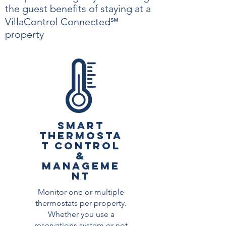
the guest benefits of staying at a
VillaControl Connected℠
property
SMART
THERMOSTA
T CONTROL
&
MANAGEME
NT
Monitor one or multiple
thermostats per property.
Whether you use a
reservations system or not