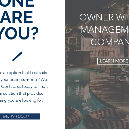
ONE
ARE
OWNER WI
YOU?
MANAGEM
COMPA
LEARN MORE
e an option that best suits
 your business model? We
 Contact us today to find a
 solution that provides
hing you are looking for.
GET IN TOUCH