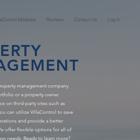
llaControl Modules
Reviews
Contact Us
Log In
ERTY
AGEMENT
 property management company
rtfolio or a property owner
ce on third-party sites such as
 can utilize VillaControl to save
ations and provide a better
 offer flexible options for all of
on needs. Ready to learn more?