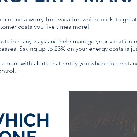
ence and a worry-free vacation which leads to grea
tomer costs you five times more!
costs in many ways and help manage your vacation re
esses. Saving up to 23% on your energy costs is ju
stment with alerts that notify you when circumstan
ontrol.
HICH