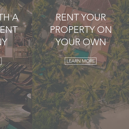
TH A
RENT YOUR
ENT
PROPERTY ON
NY
YOUR OWN
LEARN MORE