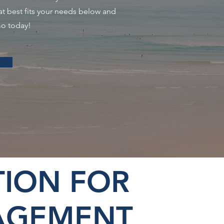
at best fits your needs below and
mo today!
ION FOR
AGEMENT