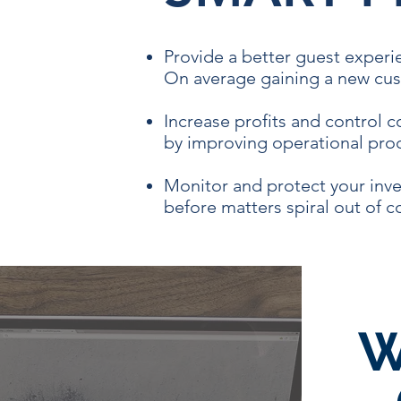
Provide a better guest experi
On average gaining a new cus
Increase profits and control 
by improving operational proc
Monitor and protect your inve
before matters spiral out of c
W