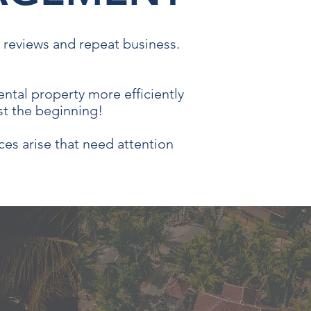
t reviews and repeat business.
ntal property more efficiently
st the beginning!
ces arise that need attention