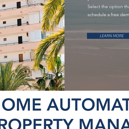
Select the option th
schedule a free de
LEARN MORE
HOME AUTOMAT
PROPERTY MAN