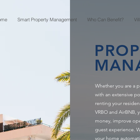
ome
Smart Property Management
Who Can Benefit?
Vi
PROP
MAN
Whether you are a
with an extensive po
renting your residen
VRBO and AirBNB, you
money, improve oper
guest experience. We
your home automati