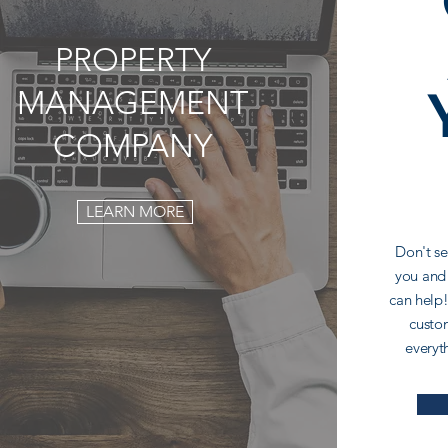
PROPERTY
MANAGEMENT
COMPANY
LEARN MORE
Don't se
you and
can help!
custom
everyt