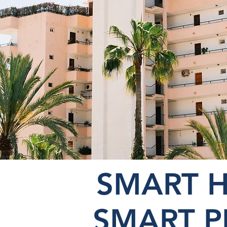
SMART 
SMART 